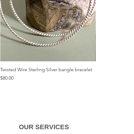
Twisted Wire Sterling Silver bangle bracelet
Flora Sterling Silv
Price
Price
$80.00
$120.00
OUR SERVICES