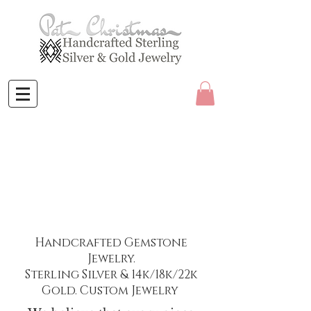
Handcrafted Gemstone
Jewelry.
Sterling Silver & 14k/18k/22k
Gold. Custom Jewelry