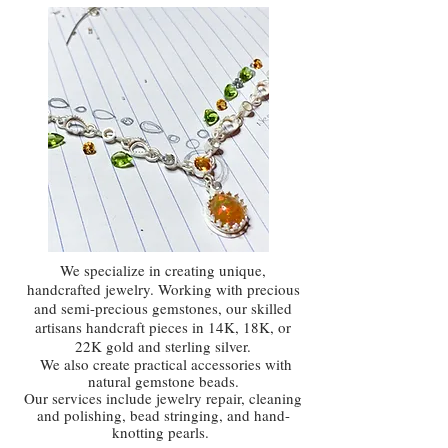
We specialize in creating unique,
handcrafted jewelry. Working with precious
and semi-precious gemstones, our skilled
artisans handcraft pieces in 14K, 18K, or
22K gold and sterling silver.
We also create practical accessories with
natural gemstone beads.
Our services include jewelry repair, cleaning
and polishing, bead stringing, and hand-
knotting pearls.