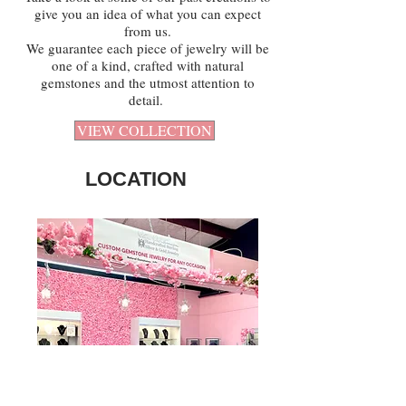
give you an idea of what you can expect
from us.
We guarantee each piece of jewelry will be
one of a kind, crafted with natural
gemstones and the utmost attention to
detail.
VIEW COLLECTION
LOCATION