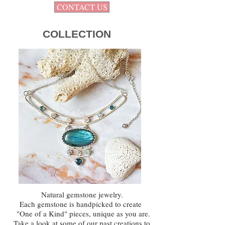
CONTACT US
COLLECTION
Natural gemstone jewelry.
Each gemstone is handpicked to create
"One of a Kind" pieces,
unique as you are.
Take a look at some of our past creations to