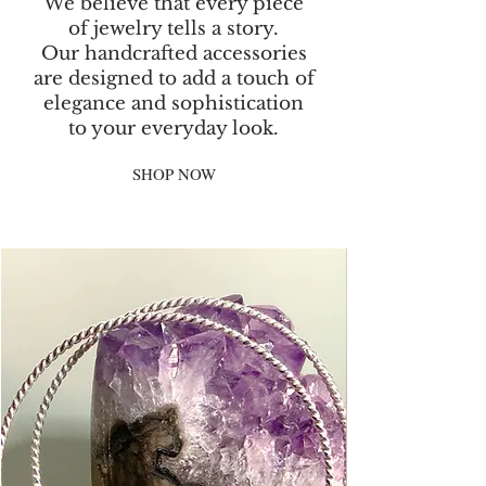
We believe that every piece
of jewelry tells a story.
Our handcrafted accessories
are designed to add a touch of
elegance and sophistication
to your everyday look.
SHOP NOW