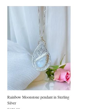
Rainbow Moonstone pendant in Sterling
Silver