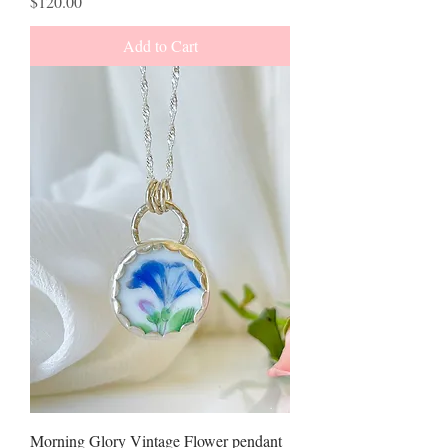
Price
$120.00
Add to Cart
Morning Glory Vintage Flower pendant