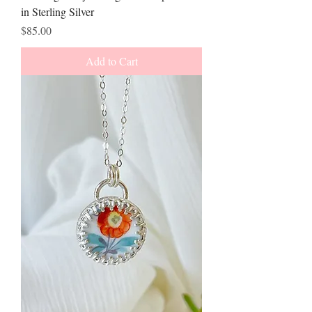
in Sterling Silver
Price
$85.00
Add to Cart