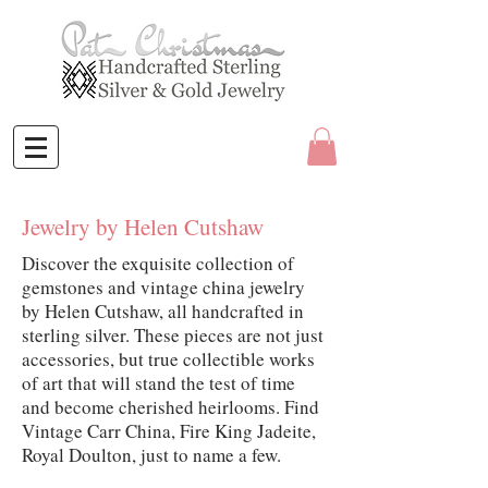
Jewelry by Helen Cutshaw
Discover the exquisite collection of
gemstones and vintage china jewelry
by Helen Cutshaw, all handcrafted in
sterling silver. These pieces are not just
accessories, but true collectible works
of art that will stand the test of time
and become cherished heirlooms. Find
Vintage Carr China, Fire King Jadeite,
Royal Doulton, just to name a few.