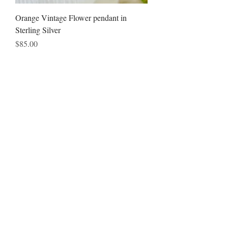
Orange Vintage Flower pendant in
Sterling Silver
Price
$85.00
Add to Cart
Subscribe to the newsletter to
receive special offers & new
Jewelry creations
!!