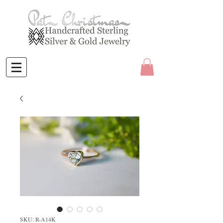
SKU: R-A14K