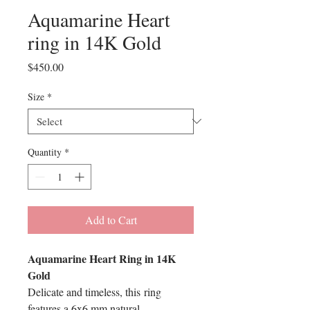
Aquamarine Heart
ring in 14K Gold
Price
$450.00
Size
*
Quantity
*
Add to Cart
Aquamarine Heart Ring in 14K
Gold
Delicate and timeless, this ring
features a 6x6 mm natural