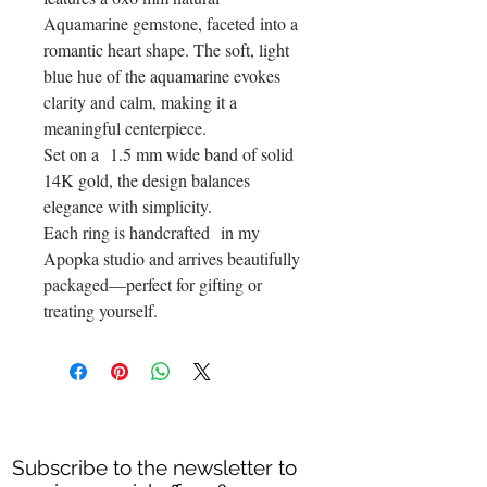
Aquamarine gemstone, faceted into a
romantic heart shape. The soft, light
blue hue of the aquamarine evokes
clarity and calm, making it a
meaningful centerpiece.
Set on a 1.5 mm wide band of solid
14K gold, the design balances
elegance with simplicity.
Each ring is handcrafted in my
Apopka studio and arrives beautifully
packaged—perfect for gifting or
treating yourself.
Subscribe to the newsletter to