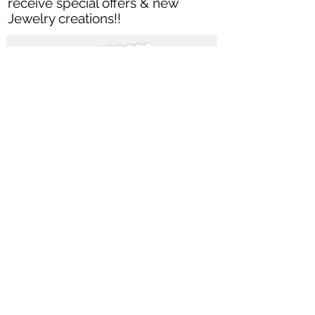
receive special offers & new
Jewelry creations
!!
Subscribe Now
Let's get Social