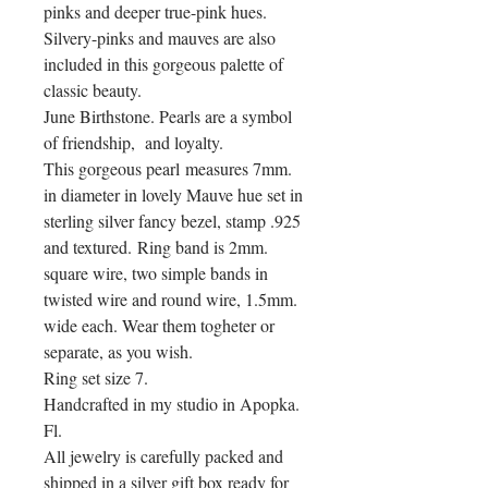
pinks and deeper true-pink hues.
Silvery-pinks and mauves are also
included in this gorgeous palette of
classic beauty.
June Birthstone. Pearls are a symbol
of friendship, and loyalty.
This gorgeous pearl measures 7mm.
in diameter in lovely Mauve hue set in
sterling silver fancy bezel, stamp .925
and textured. Ring band is 2mm.
square wire, two simple bands in
twisted wire and round wire, 1.5mm.
wide each. Wear them togheter or
separate, as you wish.
Ring set size 7.
Handcrafted in my studio in Apopka.
Fl.
All jewelry is carefully packed and
shipped in a silver gift box ready for