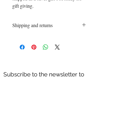
gift giving.
Shipping and returns
Shipping and returns
Shipping process 3-5 business days.
Exchanges and returns are accepted within
10 days of the date the order was placed.
Every piece must sent back unworn an in
its original packaging.
Subscribe to the newsletter to
All Sales or discounted items are final.
receive special offers & new
Returns are accepted on items that are
Jewelry creations
!!
defective or it got broken in shipping
process.
Thank you.