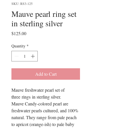
SKU: RS3-125
Mauve pearl ring set
in sterling silver
Price
$125.00
Quantity
*
Add to Cart
Mauve freshwater pearl set of
three rings in sterling silver.
Mauve Candy-colored pearl are
freshwater pearls cultured, and 100%
natural. They range from pale peach
to apricot (orange-ish) to pale baby