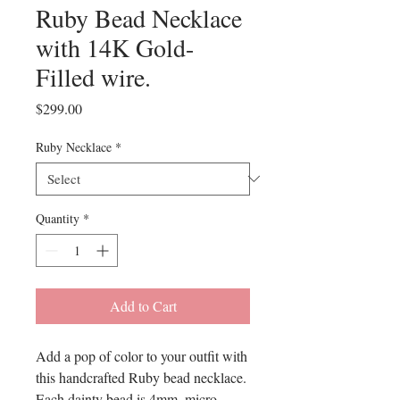
Ruby Bead Necklace
with 14K Gold-
Filled wire.
Price
$299.00
Ruby Necklace
*
Quantity
*
Add to Cart
Add a pop of color to your outfit with
this handcrafted Ruby bead necklace.
Each dainty bead is 4mm. micro-