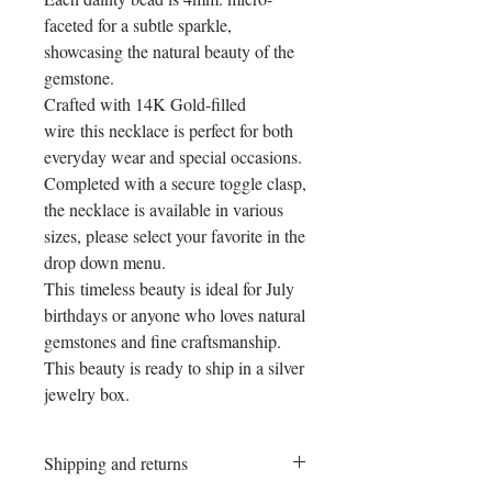
faceted for a subtle sparkle,
showcasing the natural beauty of the
gemstone.
Crafted with 14K Gold-filled
wire this necklace is perfect for both
everyday wear and special occasions.
Completed with a secure toggle clasp,
the necklace is available in various
sizes, please select your favorite in the
drop down menu.
This timeless beauty is ideal for July
birthdays or anyone who loves natural
gemstones and fine craftsmanship.
This beauty is ready to ship in a silver
jewelry box.
Shipping and returns