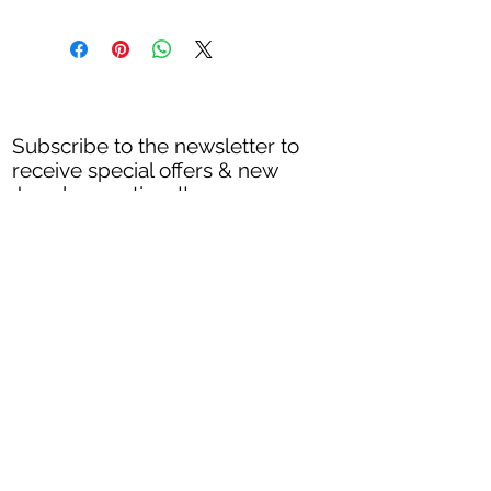
Shipping and returns
Shipping process 3-5 business days.
Exchanges and returns are accepted within
10 days of the date the order was placed.
Every piece must sent back unworn an in
Subscribe to the newsletter to
its original packaging.
receive special offers & new
All sales on discounted items are final.
Jewelry creations
!!
Returns are accepted on items that are
defective or it got broken in shipping
process.
Thank you
Subscribe Now