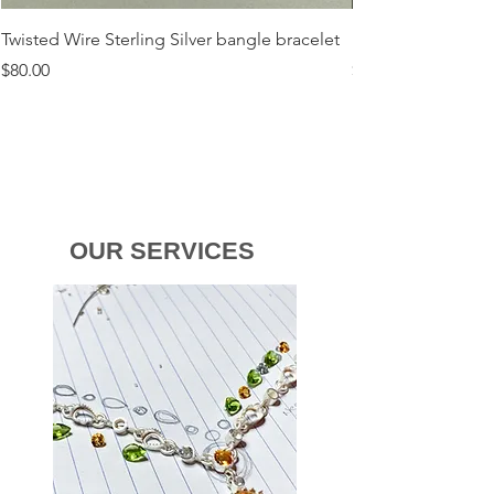
Twisted Wire Sterling Silver bangle bracelet
Flora Sterling Silv
Price
Price
$80.00
$120.00
OUR SERVICES