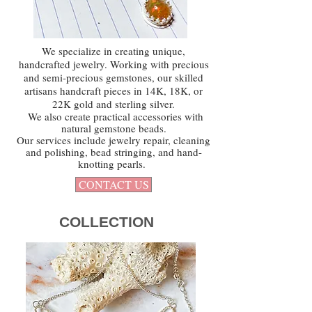
We specialize in creating unique,
handcrafted jewelry. Working with precious
and semi-precious gemstones, our skilled
artisans handcraft pieces in 14K, 18K, or
22K gold and sterling silver.
We also create practical accessories with
natural gemstone beads.
Our services include jewelry repair, cleaning
and polishing, bead stringing, and hand-
knotting pearls.
CONTACT US
COLLECTION