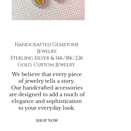
Handcrafted Gemstone
Jewelry.
Sterling Silver & 14k/18k/22k
Gold. Custom Jewelry
We believe that every piece
of jewelry tells a story.
Our handcrafted accessories
are designed to add a touch of
elegance and sophistication
to your everyday look.
SHOP NOW