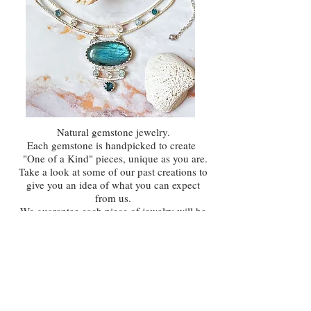
Natural gemstone jewelry.
Each gemstone is handpicked to create
"One of a Kind" pieces,
unique as you are.
Take a look at some of our past creations to
give you an idea of what you can expect
from us.
We guarantee each piece of jewelry will be
one of a kind, crafted with natural
gemstones and the utmost attention to
detail.
VIEW COLLECTION